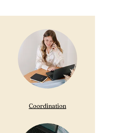
Coordination