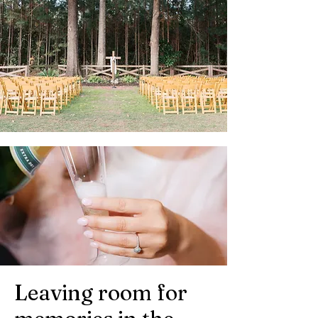
Leaving room for