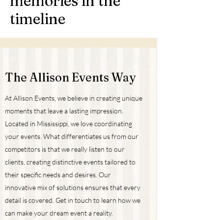
memories in the
timeline
The Allison Events Way
At Allison Events, we believe in creating unique
moments that leave a lasting impression.
Located in Mississippi, we love coordinating
your events. What differentiates us from our
competitors is that we really listen to our
clients, creating distinctive events tailored to
their specific needs and desires. Our
innovative mix of solutions ensures that every
detail is covered. Get in touch to learn how we
can make your dream event a reality.