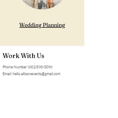
Wedding Planning
Work With Us
Phone Number
(601)590-5096
Email:
hello.allisonevents@gmail.com