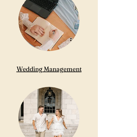
Wedding Management