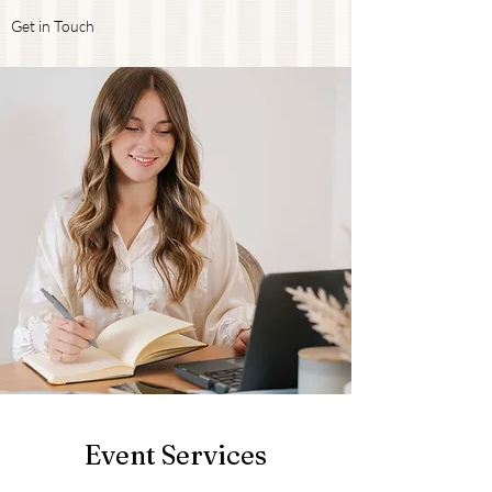
Get in Touch
Event Services