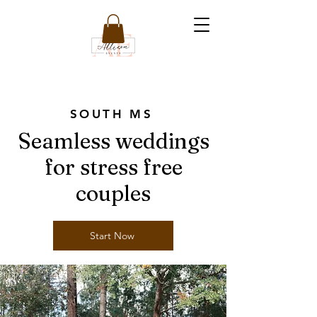
SOUTH MS
Seamless weddings
for stress free
couples
Start Now