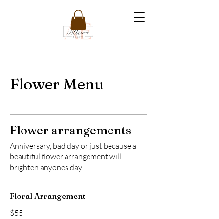
Flower Menu
Flower arrangements
Anniversary, bad day or just because a
beautiful flower arrangement will
brighten anyones day.
Floral Arrangement
$55