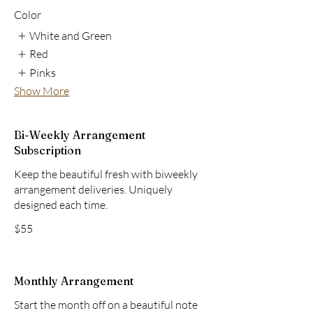
Color
White and Green
Red
Pinks
Show More
Bi-Weekly Arrangement
Subscription
Keep the beautiful fresh with biweekly
arrangement deliveries. Uniquely
designed each time.
$55
Monthly Arrangement
Start the month off on a beautiful note