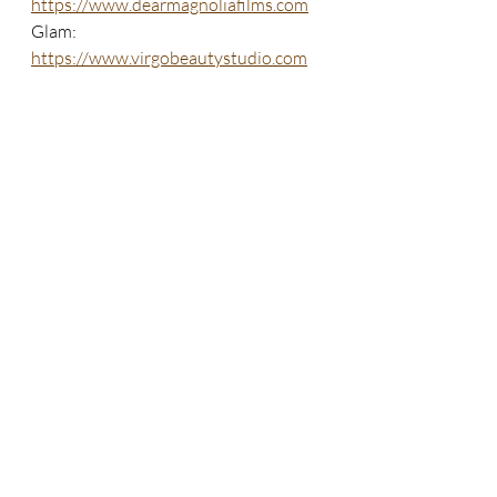
https://www.dearmagnoliafilms.com
Glam: 
https://www.virgobeautystudio.com