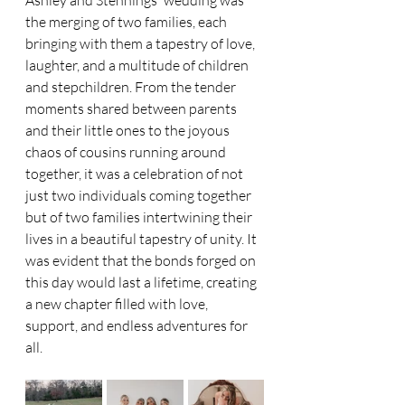
the merging of two families, each 
bringing with them a tapestry of love, 
laughter, and a multitude of children 
and stepchildren. From the tender 
moments shared between parents 
and their little ones to the joyous 
chaos of cousins running around 
together, it was a celebration of not 
just two individuals coming together 
but of two families intertwining their 
lives in a beautiful tapestry of unity. It 
was evident that the bonds forged on 
this day would last a lifetime, creating 
a new chapter filled with love, 
support, and endless adventures for 
all.