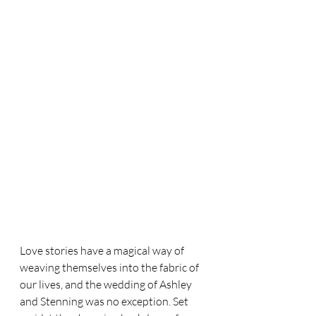
Love stories have a magical way of 
weaving themselves into the fabric of 
our lives, and the wedding of Ashley 
and Stenning was no exception. Set 