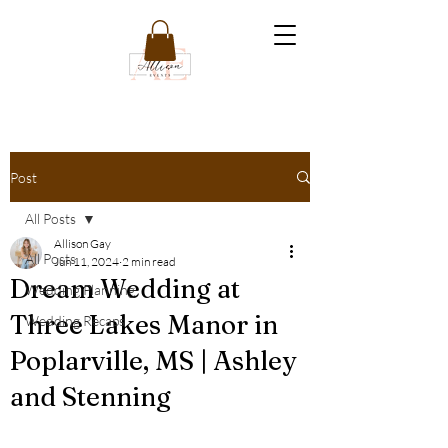
Post
All Posts
Allison Gay
All Posts
Jun 11, 2024
2 min read
Dream Wedding at
Wedding Planning
Three Lakes Manor in
Wedding Recaps
Poplarville, MS | Ashley
and Stenning