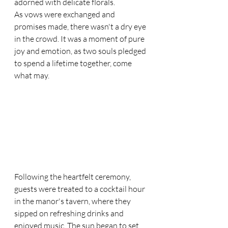
adorned with delicate florals.
As vows were exchanged and 
promises made, there wasn't a dry eye 
in the crowd. It was a moment of pure 
joy and emotion, as two souls pledged 
to spend a lifetime together, come 
what may.
Following the heartfelt ceremony, 
guests were treated to a cocktail hour 
in the manor's tavern, where they 
sipped on refreshing drinks and 
enjoyed music. The sun began to set, 