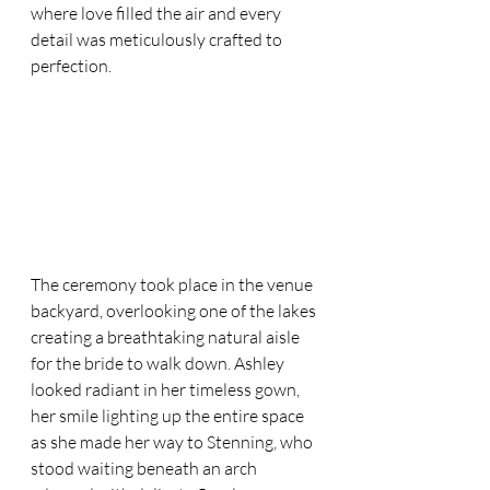
where love filled the air and every 
detail was meticulously crafted to 
perfection.
The ceremony took place in the venue 
backyard, overlooking one of the lakes 
creating a breathtaking natural aisle 
for the bride to walk down. Ashley 
looked radiant in her timeless gown, 
her smile lighting up the entire space 
as she made her way to Stenning, who 
stood waiting beneath an arch 