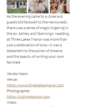
As the evening came to a close and 
guests bid farewell to the newlyweds, 
there was a sense of magic lingering in 
the air. Ashley and Stennings' wedding 
at Three Lakes Manor was more than 
just a celebration of love—it was a 
testament to the power of dreams, 
and the beauty of writing your own 
fairytale.
Vendor team:
Venue: 
https://www.threelakesmanor.com
Photographer: 
https://rudymelancon.com
Video: 