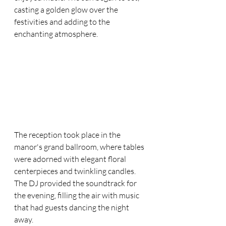
casting a golden glow over the 
festivities and adding to the 
enchanting atmosphere.
The reception took place in the 
manor's grand ballroom, where tables 
were adorned with elegant floral 
centerpieces and twinkling candles. 
The DJ provided the soundtrack for 
the evening, filling the air with music 
that had guests dancing the night 
away.