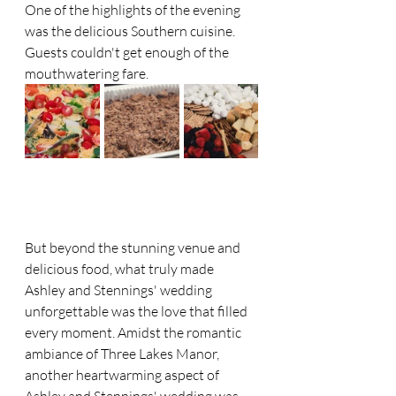
One of the highlights of the evening 
was the delicious Southern cuisine. 
Guests couldn't get enough of the 
mouthwatering fare.
But beyond the stunning venue and 
delicious food, what truly made 
Ashley and Stennings' wedding 
unforgettable was the love that filled 
every moment. Amidst the romantic 
ambiance of Three Lakes Manor, 
another heartwarming aspect of 
Ashley and Stennings' wedding was 