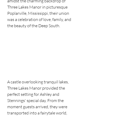
amidst the charming backdrop of 
Three Lakes Manor in picturesque 
Poplarville, Mississippi, their union 
was a celebration of love, family, and 
the beauty of the Deep South.
A castle overlooking tranquil lakes, 
Three Lakes Manor provided the 
perfect setting for Ashley and 
Stennings' special day. From the 
moment guests arrived, they were 
transported into a fairytale world, 